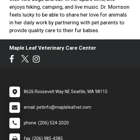
enjoys hiking, camping, and live music. Dr. Morrison
feels lucky to be able to share her love for animals
in her daily work by partnering with pet parents to
provide quality care to their fur babies.
Maple Leaf Veterinary Care Center
8626 Roosevelt Way NE Seattle, WA 98115
email: petinfo@mapleleafvet.com
phone: (206) 524-2020
fax: (206) 985-4385