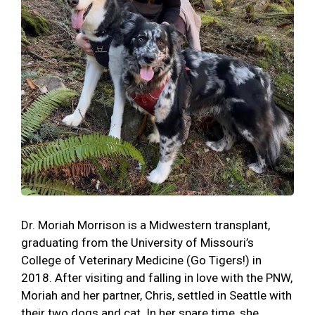
Dr. Moriah Morrison is a Midwestern transplant,
graduating from the University of Missouri’s
College of Veterinary Medicine (Go Tigers!) in
2018. After visiting and falling in love with the PNW,
Moriah and her partner, Chris, settled in Seattle with
their two dogs and cat. In her spare time, she