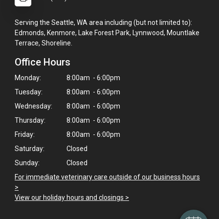
Serving the Seattle, WA area including (but not limited to):
Edmonds, Kenmore, Lake Forest Park, Lynnwood, Mountlake
Terrace, Shoreline.
Office Hours
Monday:
8:00am - 6:00pm
Tuesday:
8:00am - 6:00pm
Wednesday:
8:00am - 6:00pm
Thursday:
8:00am - 6:00pm
Friday:
8:00am - 6:00pm
Saturday:
Closed
Sunday:
Closed
For immediate veterinary care outside of our business hours
>
View our holiday hours and closings >