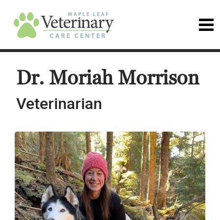
Dr. Moriah Morrison
Veterinarian