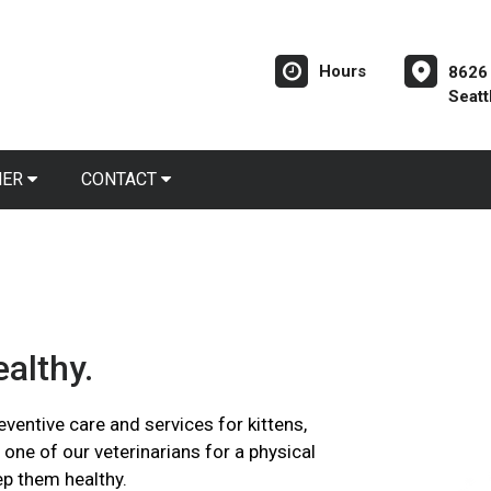
Hours
8626
Seatt
NER
CONTACT
althy.
ventive care and services for kittens,
 one of our veterinarians for a physical
ep them healthy.