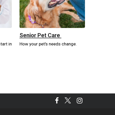
Senior Pet Care
tart in
How your pet's needs change.