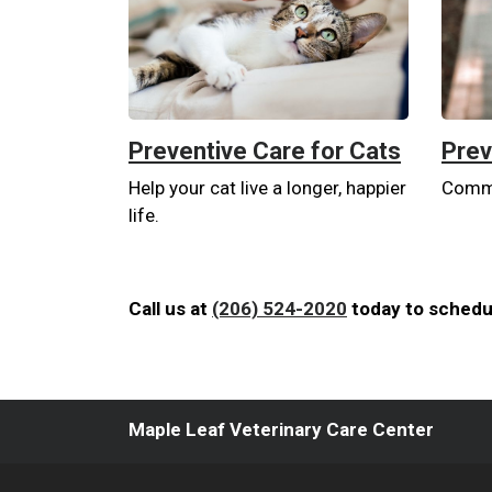
Preventive Care for Cats
Prev
Help your cat live a longer, happier
Commit
life.
Call us at
(206) 524-2020
today to schedul
Maple Leaf Veterinary Care Center