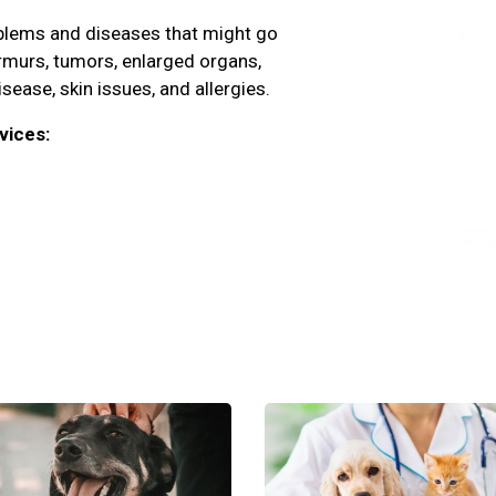
oblems and diseases that might go
rmurs, tumors, enlarged organs,
isease, skin issues, and allergies.
vices: