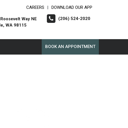
CAREERS
DOWNLOAD OUR APP
|
(206) 524-2020
 Roosevelt Way NE
le, WA 98115
BOOK AN APPOINTMENT