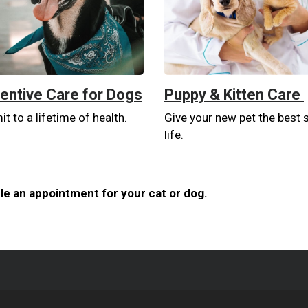
entive Care for Dogs
Puppy & Kitten Care
 to a lifetime of health.
Give your new pet the best s
life.
e an appointment for your cat or dog.