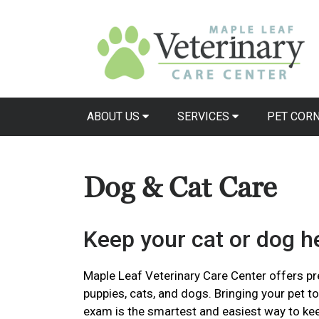
ABOUT US
SERVICES
PET COR
Dog & Cat Care
Keep your cat or dog he
Maple Leaf Veterinary Care Center offers pre
puppies, cats, and dogs. Bringing your pet to
exam is the smartest and easiest way to ke