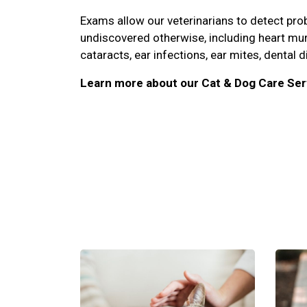
Exams allow our veterinarians to detect pr
undiscovered otherwise, including heart mu
cataracts, ear infections, ear mites, dental d
Learn more about our Cat & Dog Care Ser