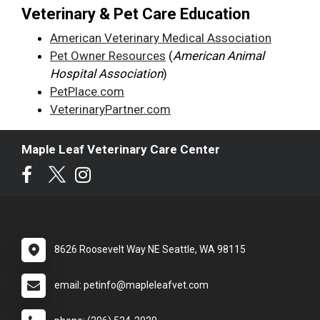
Veterinary & Pet Care Education
American Veterinary Medical Association
Pet Owner Resources
(
American Animal
Hospital Association
)
PetPlace.com
VeterinaryPartner.com
Maple Leaf Veterinary Care Center
8626 Roosevelt Way NE Seattle, WA 98115
email: petinfo@mapleleafvet.com