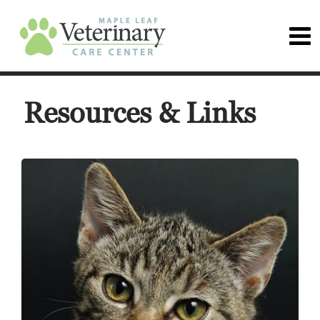
Resources & Links