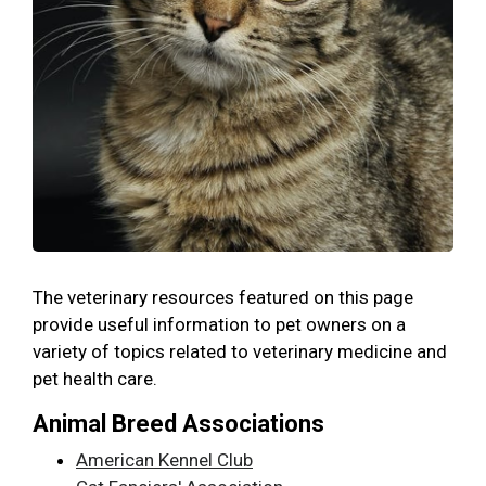
The veterinary resources featured on this page
provide useful information to pet owners on a
variety of topics related to veterinary medicine and
pet health care.
Animal Breed Associations
American Kennel Club