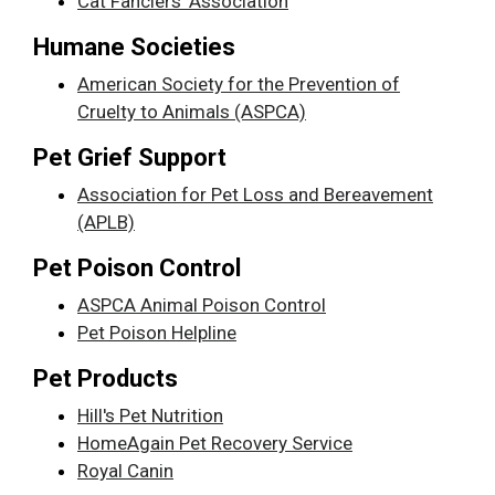
Cat Fanciers' Association
Humane Societies
American Society for the Prevention of
Cruelty to Animals (ASPCA)
Pet Grief Support
Association for Pet Loss and Bereavement
(APLB)
Pet Poison Control
ASPCA Animal Poison Control
Pet Poison Helpline
Pet Products
Hill's Pet Nutrition
HomeAgain Pet Recovery Service
Royal Canin