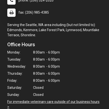
phone: (206) 524-2020
fax: (206) 985-4385
Serving the Seattle, WA area including (but not limited to):
Edmonds, Kenmore, Lake Forest Park, Lynnwood, Mountlake
Terrace, Shoreline.
Office Hours
Monday:
8:00am - 6:00pm
Tuesday:
8:00am - 6:00pm
Wednesday:
8:00am - 6:00pm
Thursday:
8:00am - 6:00pm
Friday:
8:00am - 6:00pm
×
Saturday:
Closed
Hi! Click me to book an appointment
Sunday:
Closed
Powered By
For immediate veterinary care outside of our business hours
>