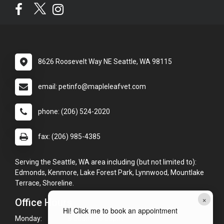
8626 Roosevelt Way NE Seattle, WA 98115
email: petinfo@mapleleafvet.com
phone: (206) 524-2020
fax: (206) 985-4385
Serving the Seattle, WA area including (but not limited to):
Edmonds, Kenmore, Lake Forest Park, Lynnwood, Mountlake
Terrace, Shoreline.
×
Office Hours
Hi! Click me to book an appointment
Monday:
8:00am - 6:00pm