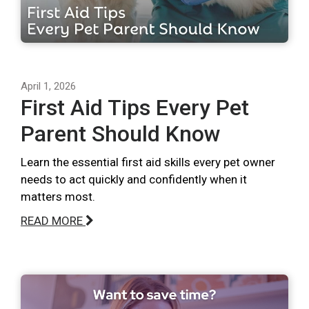
April 1, 2026
First Aid Tips Every Pet
Parent Should Know
Learn the essential first aid skills every pet owner
needs to act quickly and confidently when it
matters most.
READ MORE