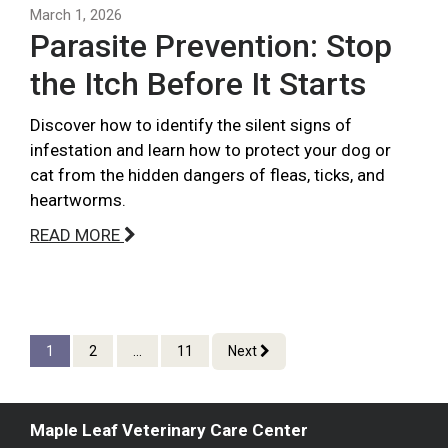
March 1, 2026
Parasite Prevention: Stop
the Itch Before It Starts
Discover how to identify the silent signs of
infestation and learn how to protect your dog or
cat from the hidden dangers of fleas, ticks, and
heartworms.
READ MORE
1
2
...
11
Next
Maple Leaf Veterinary Care Center