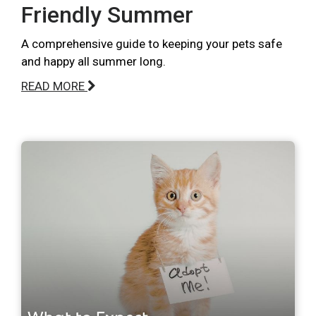
Friendly Summer
A comprehensive guide to keeping your pets safe
and happy all summer long.
READ MORE