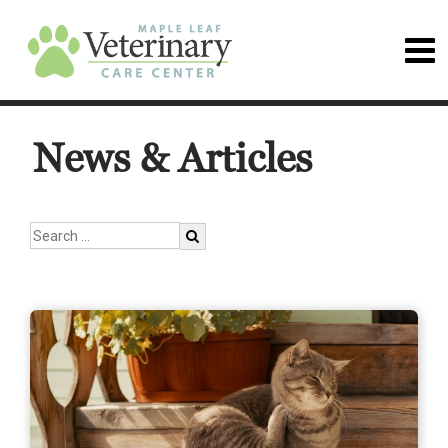
News & Articles