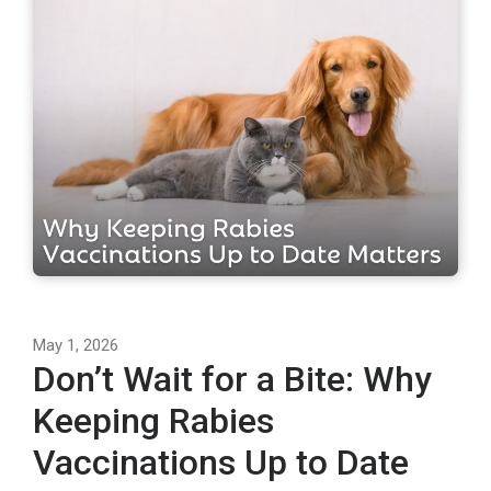
May 1, 2026
Don’t Wait for a Bite: Why
Keeping Rabies
Vaccinations Up to Date