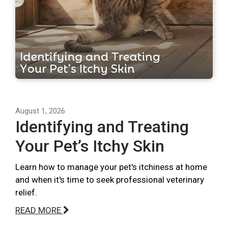
August 1, 2026
Identifying and Treating
Your Pet’s Itchy Skin
Learn how to manage your pet's itchiness at home
and when it's time to seek professional veterinary
relief.
READ MORE