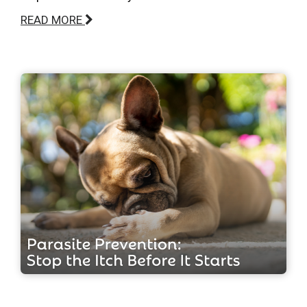
READ MORE