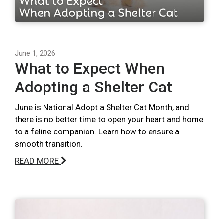
June 1, 2026
What to Expect When
Adopting a Shelter Cat
June is National Adopt a Shelter Cat Month, and
there is no better time to open your heart and home
to a feline companion. Learn how to ensure a
smooth transition.
READ MORE