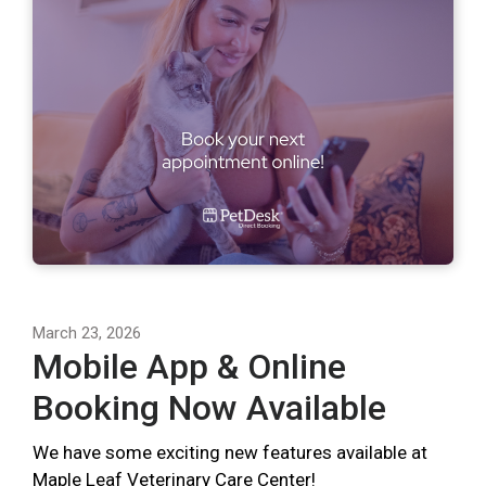
March 23, 2026
Mobile App & Online
Booking Now Available
We have some exciting new features available at
Maple Leaf Veterinary Care Center!