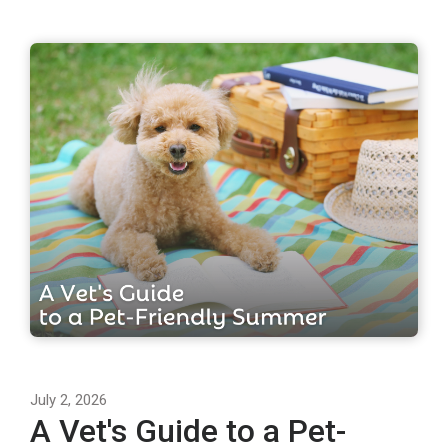
July 2, 2026
A Vet's Guide to a Pet-