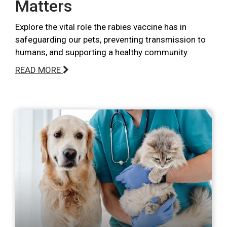
Matters
Explore the vital role the rabies vaccine has in
safeguarding our pets, preventing transmission to
humans, and supporting a healthy community.
READ MORE