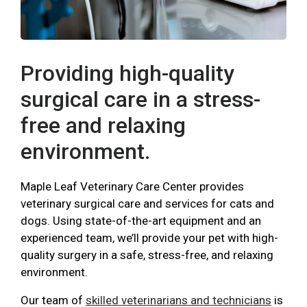
Providing high-quality
surgical care in a stress-
free and relaxing
environment.
Maple Leaf Veterinary Care Center provides
veterinary surgical care and services for cats and
dogs. Using state-of-the-art equipment and an
experienced team, we’ll provide your pet with high-
quality surgery in a safe, stress-free, and relaxing
environment.
Our team of
skilled veterinarians and technicians
is