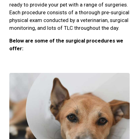
ready to provide your pet with a range of surgeries.
Each procedure consists of a thorough pre-surgical
physical exam conducted by a veterinarian, surgical
monitoring, and lots of TLC throughout the day.
Below are some of the surgical procedures we
offer: