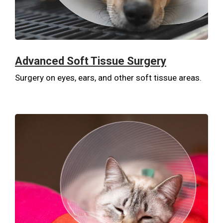
Advanced Soft Tissue Surgery
Surgery on eyes, ears, and other soft tissue areas.