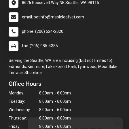
8626 Roosevelt Way NE Seattle, WA 98115
email: petinfo@mapleleafvet.com
phone: (206) 524-2020
fax: (206) 985-4385
Serving the Seattle, WA area including (but not limited to):
Edmonds, Kenmore, Lake Forest Park, Lynnwood, Mountlake
Terrace, Shoreline.
Office Hours
Monday:
8:00am - 6:00pm
Tuesday:
8:00am - 6:00pm
Wednesday:
8:00am - 6:00pm
Thursday:
8:00am - 6:00pm
×
Friday:
8:00am - 6:00pm
Hi! Click me to book an appointment