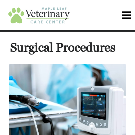
Surgical Procedures