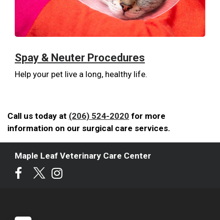
Spay & Neuter Procedures
Help your pet live a long, healthy life.
Call us today at
(206) 524-2020
for more
information on our surgical care services.
Maple Leaf Veterinary Care Center