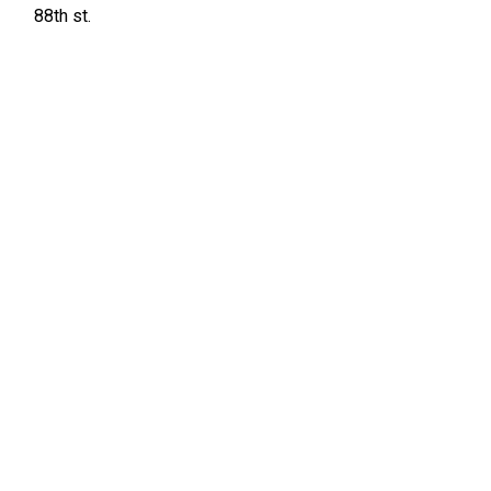
88th st.