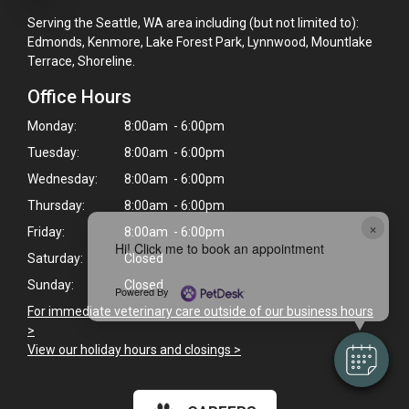
Serving the Seattle, WA area including (but not limited to):
Edmonds, Kenmore, Lake Forest Park, Lynnwood, Mountlake
Terrace, Shoreline.
Office Hours
Monday:
8:00am - 6:00pm
Tuesday:
8:00am - 6:00pm
Wednesday:
8:00am - 6:00pm
Thursday:
8:00am - 6:00pm
×
Friday:
8:00am - 6:00pm
Hi! Click me to book an appointment
Saturday:
Closed
Sunday:
Closed
Powered By
For immediate veterinary care outside of our business hours
>
View our holiday hours and closings >