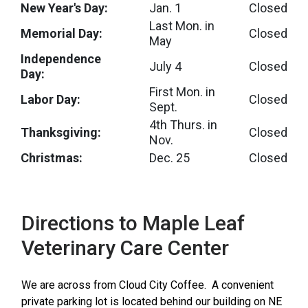
New Year's Day:
Jan. 1
Closed
Last Mon. in
Memorial Day:
Closed
May
Independence
July 4
Closed
Day:
First Mon. in
Labor Day:
Closed
Sept.
4th Thurs. in
Thanksgiving:
Closed
Nov.
Christmas:
Dec. 25
Closed
Directions to Maple Leaf
Veterinary Care Center
We are across from Cloud City Coffee. A convenient
private parking lot is located behind our building on NE