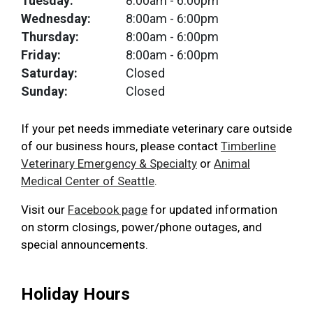
Tuesday:
8:00am
- 6:00pm
Wednesday:
8:00am
- 6:00pm
Thursday:
8:00am
- 6:00pm
Friday:
8:00am
- 6:00pm
Saturday:
Closed
Sunday:
Closed
If your pet needs immediate veterinary care outside
of our business hours, please contact
Timberline
Veterinary Emergency & Specialty
or
Animal
Medical Center of Seattle
.
Visit our
Facebook page
for updated information
on storm closings, power/phone outages, and
special announcements.
Holiday Hours