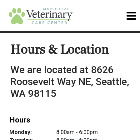
Hours & Location
We are located at 8626
Roosevelt Way NE, Seattle,
WA 98115
Hours
Monday:
8:00am
- 6:00pm