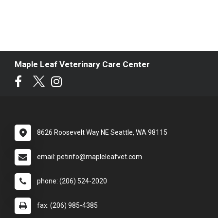
Maple Leaf Veterinary Care Center
8626 Roosevelt Way NE Seattle, WA 98115
email: petinfo@mapleleafvet.com
phone: (206) 524-2020
fax: (206) 985-4385