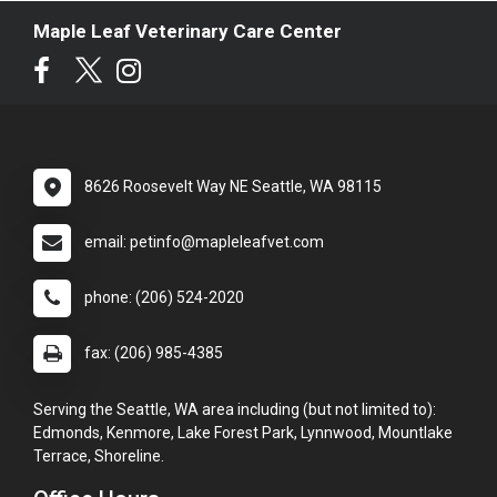
Maple Leaf Veterinary Care Center
8626 Roosevelt Way NE Seattle, WA 98115
email: petinfo@mapleleafvet.com
phone: (206) 524-2020
fax: (206) 985-4385
Serving the Seattle, WA area including (but not limited to):
Edmonds, Kenmore, Lake Forest Park, Lynnwood, Mountlake
Terrace, Shoreline.