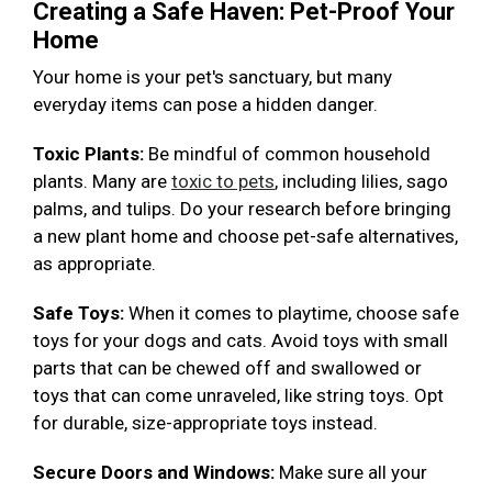
Creating a Safe Haven: Pet-Proof Your
Home
Your home is your pet's sanctuary, but many
everyday items can pose a hidden danger.
Toxic Plants:
Be mindful of common household
plants. Many are
toxic to pets
, including lilies, sago
palms, and tulips. Do your research before bringing
a new plant home and choose pet-safe alternatives,
as appropriate.
Safe Toys:
When it comes to playtime, choose safe
toys for your dogs and cats. Avoid toys with small
parts that can be chewed off and swallowed or
toys that can come unraveled, like string toys. Opt
for durable, size-appropriate toys instead.
Secure Doors and Windows:
Make sure all your