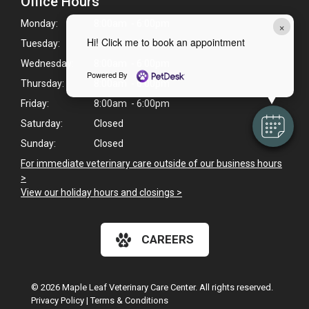
Office Hours
Monday:
8:00am - 6:00pm
×
Hi! Click me to book an appointment
Tuesday:
8:00am - 6:00pm
Wednesday:
8:00am - 6:00pm
Powered By
Thursday:
8:00am - 6:00pm
Friday:
8:00am - 6:00pm
Saturday:
Closed
Sunday:
Closed
For immediate veterinary care outside of our business hours
>
View our holiday hours and closings >
CAREERS
© 2026 Maple Leaf Veterinary Care Center. All rights reserved.
Privacy Policy
|
Terms & Conditions