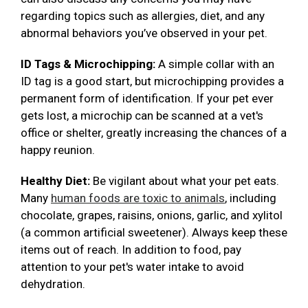
regarding topics such as allergies, diet, and any
abnormal behaviors you’ve observed in your pet.
ID Tags & Microchipping:
A simple collar with an
ID tag is a good start, but microchipping provides a
permanent form of identification. If your pet ever
gets lost, a microchip can be scanned at a vet's
office or shelter, greatly increasing the chances of a
happy reunion.
Healthy Diet:
Be vigilant about what your pet eats.
Many
human foods are toxic to animals
, including
chocolate, grapes, raisins, onions, garlic, and xylitol
(a common artificial sweetener). Always keep these
items out of reach. In addition to food, pay
attention to your pet's water intake to avoid
dehydration.