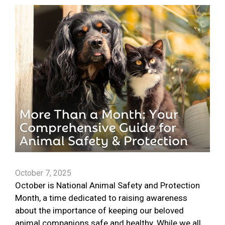
October 7, 2025
October is National Animal Safety and Protection
Month, a time dedicated to raising awareness
about the importance of keeping our beloved
animal companions safe and healthy. While we all