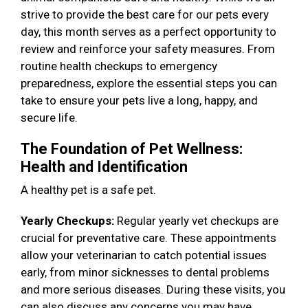
strive to provide the best care for our pets every
day, this month serves as a perfect opportunity to
review and reinforce your safety measures. From
routine health checkups to emergency
preparedness, explore the essential steps you can
take to ensure your pets live a long, happy, and
secure life.
The Foundation of Pet Wellness:
Health and Identification
A healthy pet is a safe pet.
Yearly Checkups:
Regular yearly vet checkups are
crucial for preventative care. These appointments
allow your veterinarian to catch potential issues
early, from minor sicknesses to dental problems
and more serious diseases. During these visits, you
can also discuss any concerns you may have