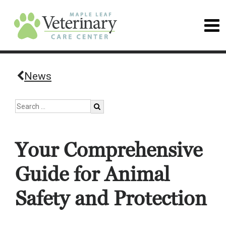
News
Your Comprehensive
Guide for Animal
Safety and Protection