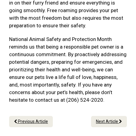
in on their furry friend and ensure everything is
going smoothly. Free roaming provides your pet
with the most freedom but also requires the most
preparation to ensure their safety.
National Animal Safety and Protection Month
reminds us that being a responsible pet owner is a
continuous commitment. By proactively addressing
potential dangers, preparing for emergencies, and
prioritizing their health and well-being, we can
ensure our pets live a life full of love, happiness,
and, most importantly, safety. If you have any
concerns about your pet’s health, please don’t
hesitate to contact us at (206) 524-2020.
Previous Article
Next Article