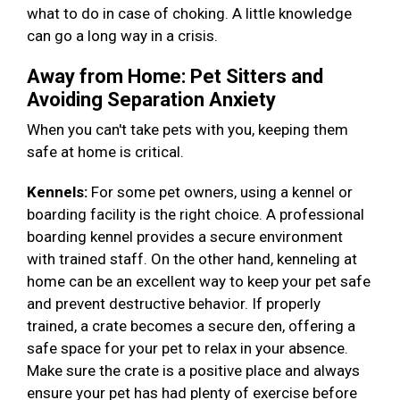
what to do in case of choking. A little knowledge
can go a long way in a crisis.
Away from Home: Pet Sitters and
Avoiding Separation Anxiety
When you can't take pets with you, keeping them
safe at home is critical.
Kennels:
For some pet owners, using a kennel or
boarding facility is the right choice. A professional
boarding kennel provides a secure environment
with trained staff. On the other hand, kenneling at
home can be an excellent way to keep your pet safe
and prevent destructive behavior. If properly
trained, a crate becomes a secure den, offering a
safe space for your pet to relax in your absence.
Make sure the crate is a positive place and always
ensure your pet has had plenty of exercise before