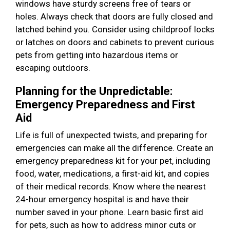
windows have sturdy screens free of tears or
holes. Always check that doors are fully closed and
latched behind you. Consider using childproof locks
or latches on doors and cabinets to prevent curious
pets from getting into hazardous items or
escaping outdoors.
Planning for the Unpredictable:
Emergency Preparedness and First
Aid
Life is full of unexpected twists, and preparing for
emergencies can make all the difference. Create an
emergency preparedness kit for your pet, including
food, water, medications, a first-aid kit, and copies
of their medical records. Know where the nearest
24-hour emergency hospital is and have their
number saved in your phone. Learn basic first aid
for pets, such as how to address minor cuts or