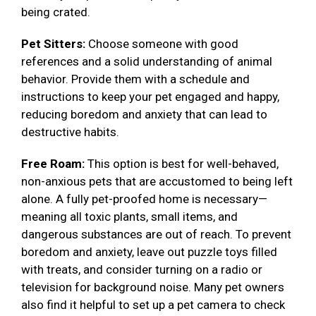
being crated.
Pet Sitters:
Choose someone with good
references and a solid understanding of animal
behavior. Provide them with a schedule and
instructions to keep your pet engaged and happy,
reducing boredom and anxiety that can lead to
destructive habits.
Free Roam:
This option is best for well-behaved,
non-anxious pets that are accustomed to being left
alone. A fully pet-proofed home is necessary—
meaning all toxic plants, small items, and
dangerous substances are out of reach. To prevent
boredom and anxiety, leave out puzzle toys filled
with treats, and consider turning on a radio or
television for background noise. Many pet owners
also find it helpful to set up a pet camera to check